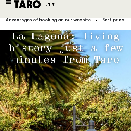
EN
Advantages of booking on our website
Best price g
La Laguna: living
history just a few
minutes from Taro