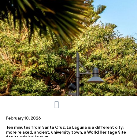
February 10, 2026
Ten minutes from Santa Cruz, La Laguna is a different city:
more relaxed, ancient, university town, a World Heritage Site