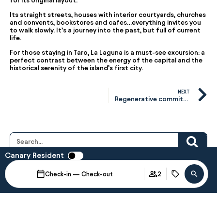
for its original layout.
Its straight streets, houses with interior courtyards, churches
and convents, bookstores and cafes…everything invites you
to walk slowly. It’s a journey into the past, but full of current
life.
For those staying in Taro, La Laguna is a must-see excursion: a
perfect contrast between the energy of the capital and the
historical serenity of the island’s first city.
NEXT
Regenerative commitment: how we work from within.
Canary Resident
Last Posts
Art & Brunch Taro with
Check-in — Check-out
2
M. Lohrum
April 15, 2026
There are moments that invite us to
When
Promotion
Manage my booking
Who
stop.